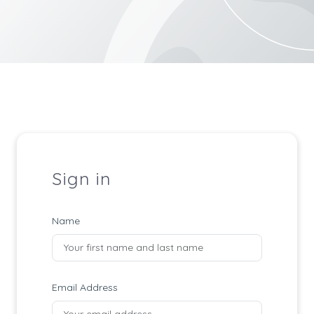
Sign in
Name
Email Address