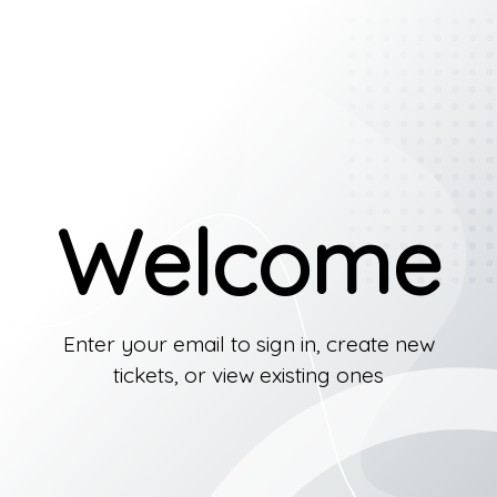
Welcome
Enter your email to sign in, create new
tickets, or view existing ones